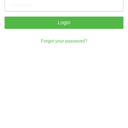
Login
Forgot your password?