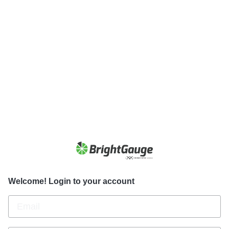
Welcome! Login to your account